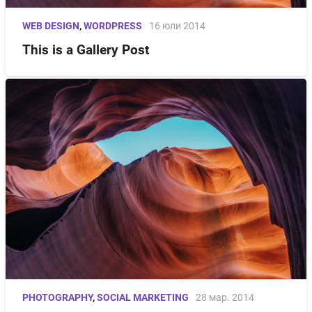
WEB DESIGN
,
WORDPRESS
16 юли 2014
This is a Gallery Post
PHOTOGRAPHY
,
SOCIAL MARKETING
28 мар. 2014