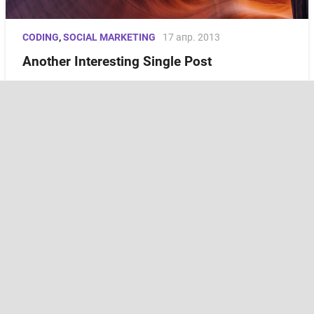
CODING
,
SOCIAL MARKETING
17 апр. 2013
Another Interesting Single Post