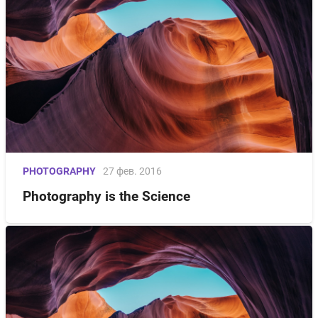
PHOTOGRAPHY
27 фев. 2016
Photography is the Science