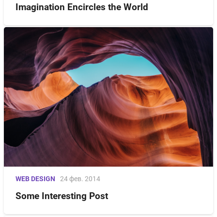
Imagination Encircles the World
WEB DESIGN
24 фев. 2014
Some Interesting Post