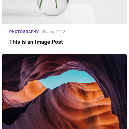
PHOTOGRAPHY
20 апр. 2013
This is an Image Post