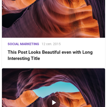
SOCIAL MARKETING
12 сеп. 2015
This Post Looks Beautiful even with Long
Interesting Title