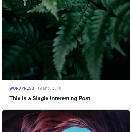
WORDPRESS
19 апр. 2018
This is a Single Interesting Post