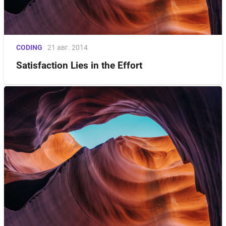
CODING
21 авг. 2014
Satisfaction Lies in the Effort