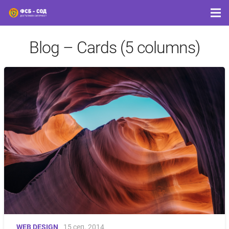
Blog – Cards (5 columns)
WEB DESIGN
15 сеп. 2014