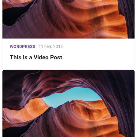
WORDPRESS
11 сеп. 2014
This is a Video Post