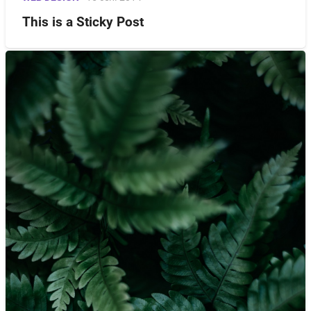
This is a Sticky Post