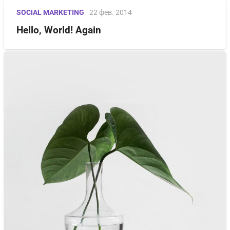
SOCIAL MARKETING
22 фев. 2014
Hello, World! Again