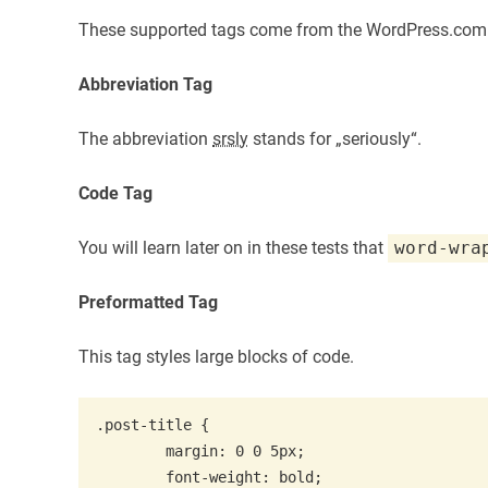
These supported tags come from the WordPress.co
Abbreviation Tag
The abbreviation
srsly
stands for „seriously“.
Code Tag
You will learn later on in these tests that
word-wra
Preformatted Tag
This tag styles large blocks of code.
.post-title {

	margin: 0 0 5px;

	font-weight: bold;
