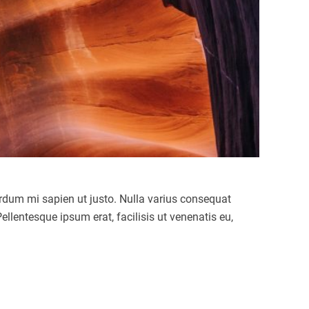
terdum mi sapien ut justo. Nulla varius consequat
llentesque ipsum erat, facilisis ut venenatis eu,