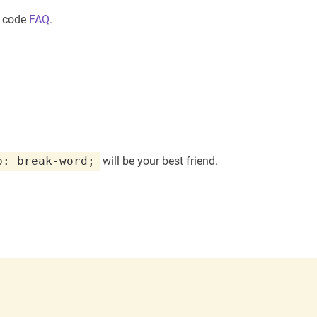
m code
FAQ
.
p: break-word;
will be your best friend.