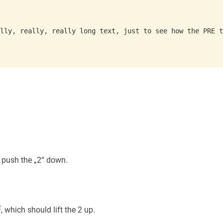
 push the „2“ down.
2
, which should lift the 2 up.