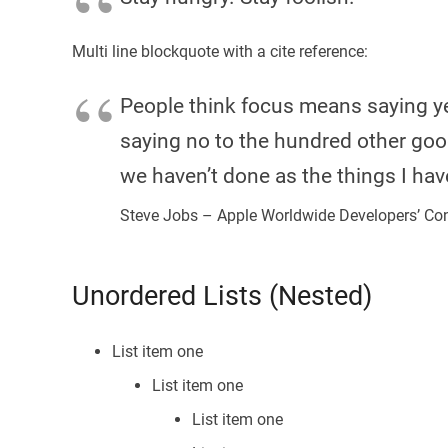
Multi line blockquote with a cite reference:
People think focus means saying yes
saying no to the hundred other good 
we haven’t done as the things I hav
Steve Jobs – Apple Worldwide Developers’ Co
Unordered Lists (Nested)
List item one
List item one
List item one