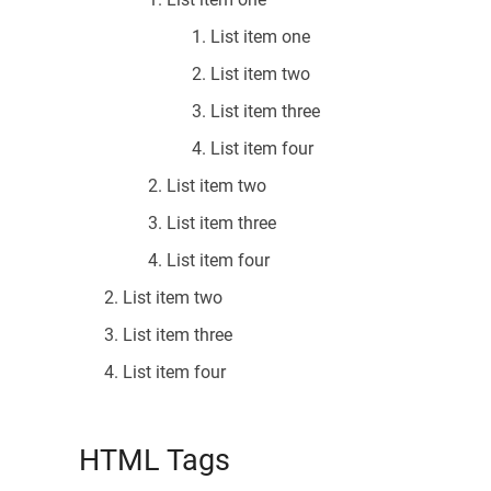
List item one
List item two
List item three
List item four
List item two
List item three
List item four
List item two
List item three
List item four
HTML Tags