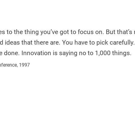
 to the thing you’ve got to focus on. But that’s 
ideas that there are. You have to pick carefully.
e done. Innovation is saying no to 1,000 things.
nference, 1997