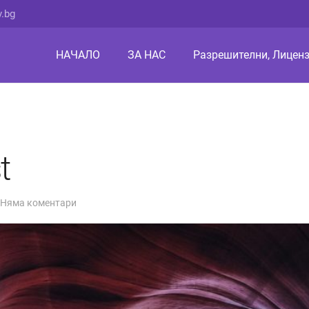
v.bg
НАЧАЛО
ЗА НАС
Разрешителни, Лиценз
t
Няма коментари