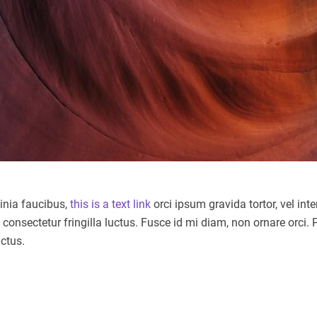
cinia faucibus,
this is a text link
orci ipsum gravida tortor, vel in
nsectetur fringilla luctus. Fusce id mi diam, non ornare orci. Pe
uctus.