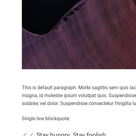
This is default paragraph. Morbi sagittis sem quis la
magna, id molestie ipsum volutpat quis. Suspendisse co
sodales vel dolor. Suspendisse consectetur fringilla l
Single line blockquote:
Stay hungry. Stay foolish.