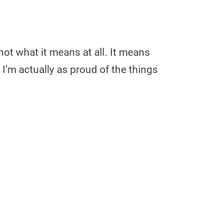
not what it means at all. It means
 I’m actually as proud of the things