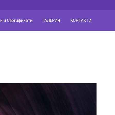
и и Сертификати
ГАЛЕРИЯ
КОНТАКТИ