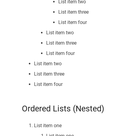
List item two
List item three
List item four
List item two
List item three
List item four
List item two
List item three
List item four
Ordered Lists (Nested)
List item one
List item one