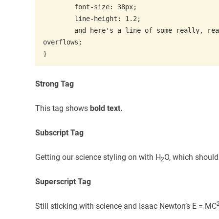
	font-size: 38px;

	line-height: 1.2;

	and here's a line of some really, really, really, really long text, just to see how the PRE tag handles it and to find out how it 
overflows;

}
Strong Tag
This tag shows
bold
text.
Subscript Tag
Getting our science styling on with H
O, which should
2
Superscript Tag
Still sticking with science and Isaac Newton’s E = MC